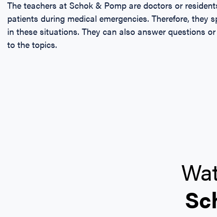
The teachers at Schok & Pomp are doctors or resident
patients during medical emergencies. Therefore, they
in these situations. They can also answer questions or
to the topics.
Wat
Sc