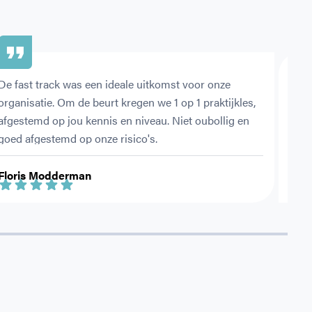
De fast track was een ideale uitkomst voor onze 
Met 
organisatie. Om de beurt kregen we 1 op 1 praktijkles, 
ehbo
afgestemd op jou kennis en niveau. Niet oubollig en 
vold
goed afgestemd op onze risico's.
Floris Modderman
Jess