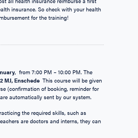
ost all health insurance reimburse a first
ealth insurance. So check with your health
eimbursement for the training!
anuary
, from 7:00 PM – 10:00 PM. The
22 MJ,
Enschede
This course will be given
se (confirmation of booking, reminder for
 are automatically sent by our system.
racticing the required skills, such as
teachers are doctors and interns, they can