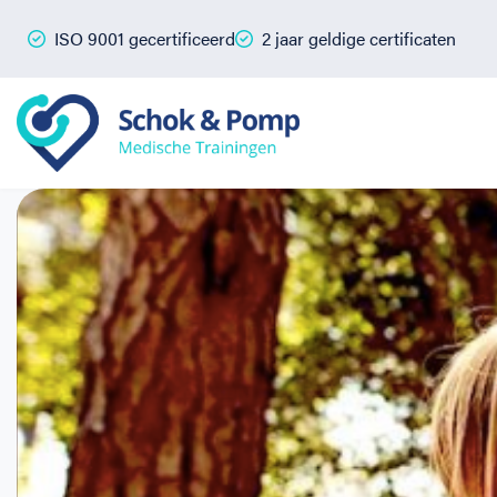
ISO 9001 gecertificeerd
2 jaar geldige certificaten