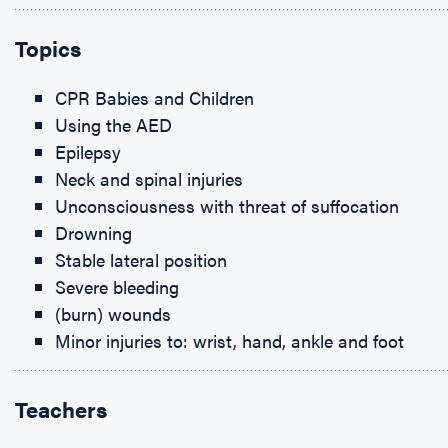
Topics
CPR Babies and Children
Using the AED
Epilepsy
Neck and spinal injuries
Unconsciousness with threat of suffocation
Drowning
Stable lateral position
Severe bleeding
(burn) wounds
Minor injuries to: wrist, hand, ankle and foot
Teachers