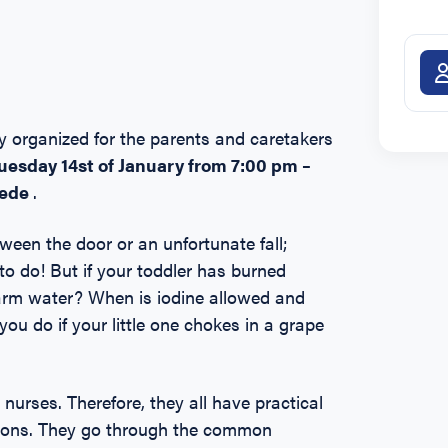
lly organized for the parents and caretakers
uesday
14st of January from 7:00 pm –
hede
.
tween the door or an unfortunate fall;
o do! But if your toddler has burned
ewarm water? When is iodine allowed and
ou do if your little one chokes in a grape
urses. Therefore, they all have practical
ctions. They go through the common