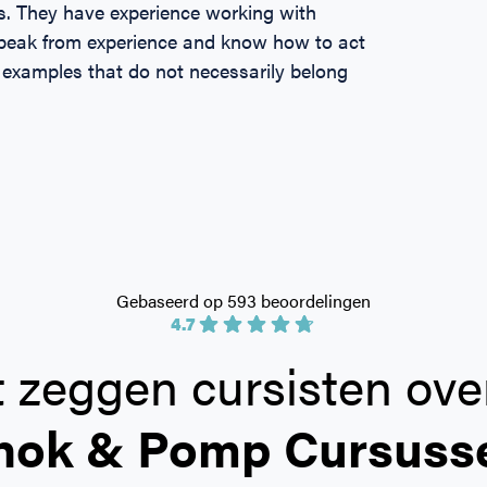
s. They have experience working with
 speak from experience and know how to act
 examples that do not necessarily belong
Gebaseerd op 593 beoordelingen
4.7
 zeggen cursisten ove
hok & Pomp Cursuss