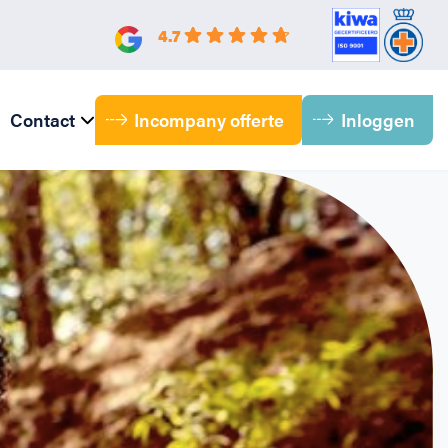
4.7
Incompany offerte
Inloggen
Contact