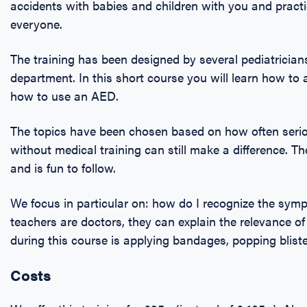
accidents with babies and children with you and prac
everyone.
The training has been designed by several pediatricia
department. In this short course you will learn how to
how to use an AED.
The topics have been chosen based on how often seri
without medical training can still make a difference. Th
and is fun to follow.
We focus in particular on: how do I recognize the sy
teachers are doctors, they can explain the relevance of
during this course is applying bandages, popping bliste
Costs