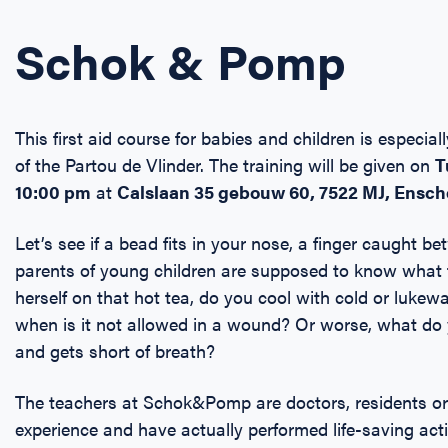
Schok & Pomp
This first aid course for babies and children is especia
of the Partou de Vlinder. The training will be given on
T
10:00 pm
at
Calslaan 35 gebouw 60, 7522 MJ,
Ensc
Let’s see if a bead fits in your nose, a finger caught be
parents of young children are supposed to know what t
herself on that hot tea, do you cool with cold or luk
when is it not allowed in a wound? Or worse, what do y
and gets short of breath?
The teachers at Schok&Pomp are doctors, residents or n
experience and have actually performed life-saving a