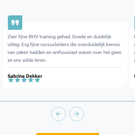
Zeer fijne BHV training gehad. Goede en duidelijk 
uitleg. Erg fijne cursusleiders die overduidelijk kennis 
van zaken hadden en enthousiast waren over het geen 
ze ons wilde leren.
Sabrina Dekker