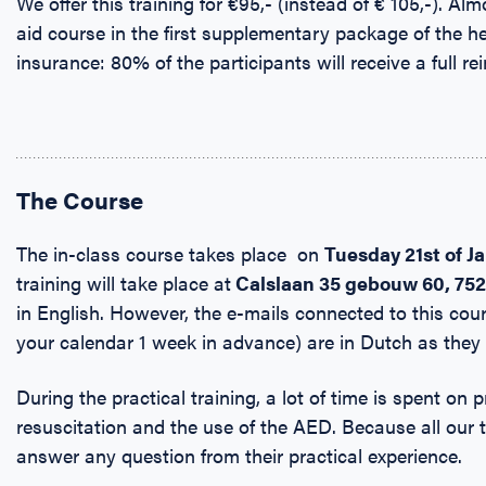
We offer this training for €95,- (instead of € 105,-). Alm
aid course in the first supplementary package of the h
insurance: 80% of the participants will receive a full r
The Course
The in-class course takes place on
Tuesday
21st of J
training will take place at
Calslaan 35 gebouw 60, 75
in English. However, the e-mails connected to this cour
your calendar 1 week in advance) are in Dutch as they
During the practical training, a lot of time is spent on p
resuscitation and the use of the AED. Because all our 
answer any question from their practical experience.