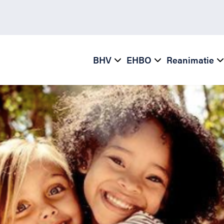
BHV
EHBO
Reanimatie