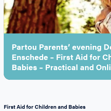
Partou Parents’ evening De
Enschede – First Aid for C
Babies – Practical and Onli
First Aid for Children and Babies