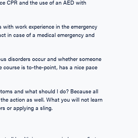
tice CPR and the use of an AED with
ns with work experience in the emergency
 act in case of a medical emergency and
ous disorders occur and whether someone
e course is to-the-point, has a nice pace
mptoms and what should I do? Because all
 the action as well. What you will not learn
rs or applying a sling.