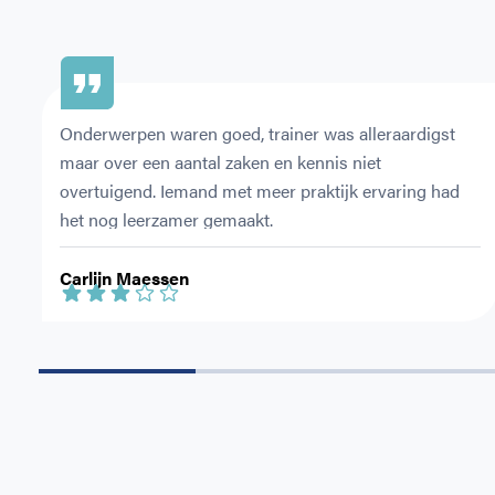
Onderwerpen waren goed, trainer was alleraardigst 
maar over een aantal zaken en kennis niet 
overtuigend. Iemand met meer praktijk ervaring had 
het nog leerzamer gemaakt.
Carlijn Maessen