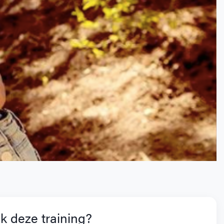
k deze training?