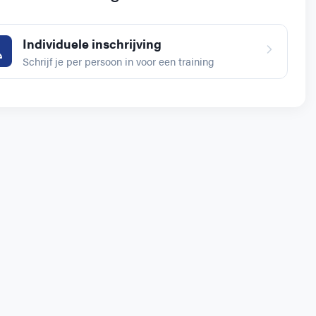
Individuele inschrijving
Schrijf je per persoon in voor een training