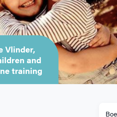
 Vlinder,
hildren and
ne training
Boe